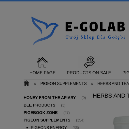
HOME PAGE
PRODUCTS ON SALE
PI
»
»
PIGEON SUPPLEMENTS
HERBS AND TE
HERBS AND 
CONTACT
HONEY FROM THE APIARY
(0)
BEE PRODUCTS
(3)
PIGEBOOK ZONE
(27)
PIGEON SUPPLEMENTS
(354)
PIGEONS ENERGY
(36)