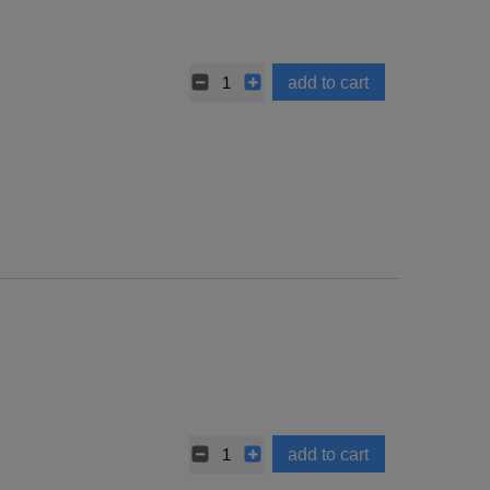
add to cart
add to cart