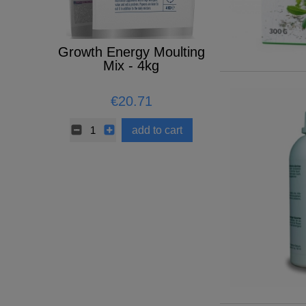
Growth Energy Moulting
ELIXIER 
BOWL
Mix - 4kg
€20.71
€32.57
add to cart
add t