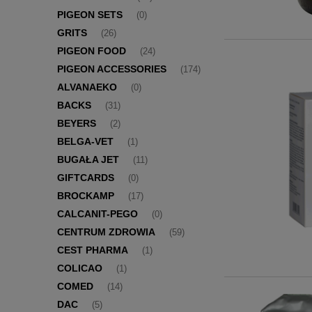
PIGEON SETS
(0)
GRITS
(26)
PIGEON FOOD
(24)
PIGEON ACCESSORIES
(174)
ALVANAEKO
(0)
BACKS
(31)
BEYERS
(2)
BELGA-VET
(1)
BUGAŁA JET
(11)
GIFTCARDS
(0)
BROCKAMP
(17)
CALCANIT-PEGO
(0)
CENTRUM ZDROWIA
(59)
CEST PHARMA
(1)
COLICAO
(1)
COMED
(14)
DAC
(5)