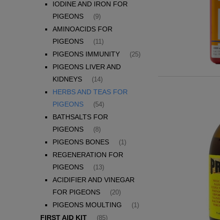
IODINE AND IRON FOR
PIGEONS
(9)
AMINOACIDS FOR
PIGEONS
(11)
PIGEONS IMMUNITY
(25)
PIGEONS LIVER AND
KIDNEYS
(14)
HERBS AND TEAS FOR
PIGEONS
(54)
BATHSALTS FOR
PIGEONS
(8)
PIGEONS BONES
(1)
REGENERATION FOR
PIGEONS
(13)
ACIDIFIER AND VINEGAR
FOR PIGEONS
(20)
PIGEONS MOULTING
(1)
FIRST AID KIT
(85)