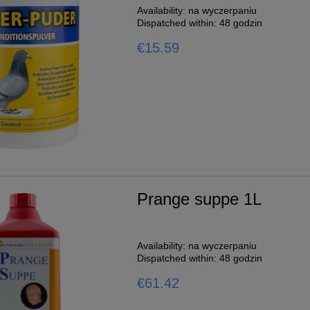
Availability:
na wyczerpaniu
Dispatched within:
48 godzin
€15.59
Prange suppe 1L
Availability:
na wyczerpaniu
Dispatched within:
48 godzin
€61.42