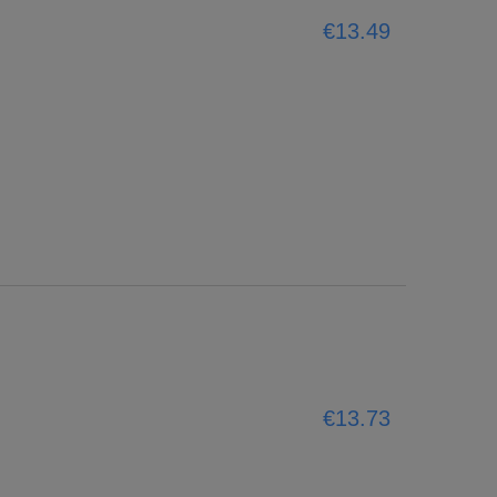
€13.49
€13.73