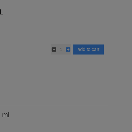
L
add to cart
 ml