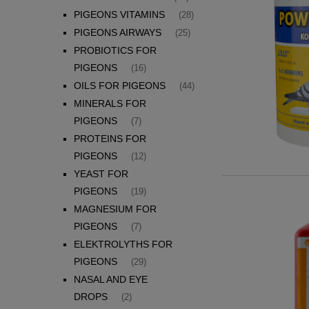
PIGEONS VITAMINS
(28)
PIGEONS AIRWAYS
(25)
PROBIOTICS FOR
PIGEONS
(16)
OILS FOR PIGEONS
(44)
MINERALS FOR
PIGEONS
(7)
PROTEINS FOR
PIGEONS
(12)
YEAST FOR
PIGEONS
(19)
MAGNESIUM FOR
PIGEONS
(7)
ELEKTROLYTHS FOR
PIGEONS
(29)
NASAL AND EYE
DROPS
(2)