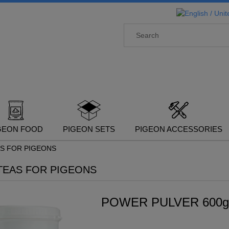
GEON FOOD
PIGEON SETS
PIGEON ACCESSORIES
AS FOR PIGEONS
TEAS FOR PIGEONS
POWER PULVER 600