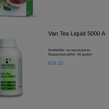
1L
Van Tea Liquid 5000 A
o cart
Availability:
na wyczerpaniu
Dispatched within:
48 godzin
€18.15