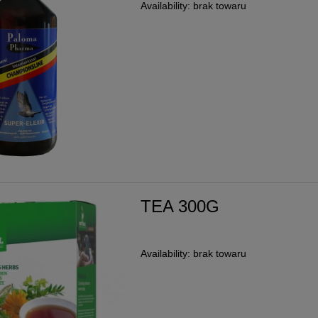
Availability:
brak towaru
TEA 300G
Availability:
brak towaru