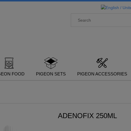
GEON FOOD
PIGEON SETS
PIGEON ACCESSORIES
ADENOFIX 250ML