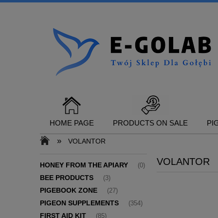
HOME PAGE
PRODUCTS ON SALE
PI
»
VOLANTOR
VOLANTOR
CONTACT
HONEY FROM THE APIARY
(0)
BEE PRODUCTS
(3)
PIGEBOOK ZONE
(27)
PIGEON SUPPLEMENTS
(354)
FIRST AID KIT
(85)