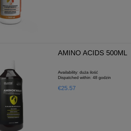
AMINO ACIDS 500ML
Availability:
duża ilość
Dispatched within:
48 godzin
€25.57