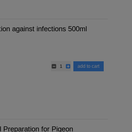
on against infections 500ml
add to cart
 Preparation for Pigeon