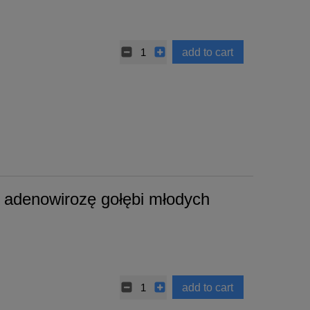
add to cart
adenowirozę gołębi młodych
add to cart