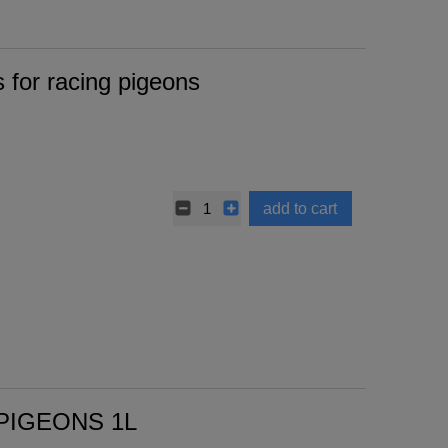
for racing pigeons
add to cart
PIGEONS 1L