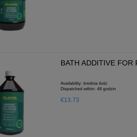
Moulting
g
o cart
BATH ADDITIVE FOR
Availability:
średnia ilość
Dispatched within:
48 godzin
€13.73