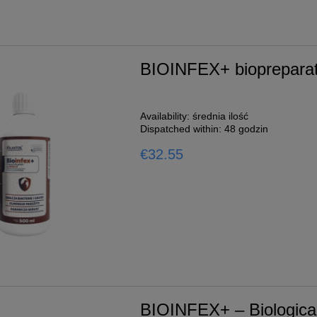
BIOINFEX+ biopreparati
Availability:
średnia ilość
Dispatched within:
48 godzin
€32.55
BIOINFEX+ – Biological