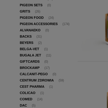
PIGEON SETS
(0)
GRITS
(26)
PIGEON FOOD
(24)
PIGEON ACCESSORIES
(174)
ALVANAEKO
(0)
BACKS
(31)
BEYERS
(2)
BELGA-VET
(1)
BUGAŁA JET
(11)
GIFTCARDS
(0)
BROCKAMP
(17)
CALCANIT-PEGO
(0)
CENTRUM ZDROWIA
(59)
CEST PHARMA
(1)
COLICAO
(1)
COMED
(14)
DAC
(5)