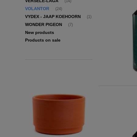
VERSELE-LAGA
(14)
VOLANTOR
(24)
VYDEX - JAAP KOEHOORN
(1)
WONDER PIGEON
(7)
New products
Products on sale