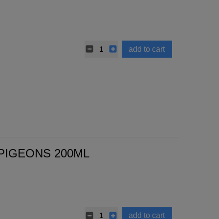
add to cart
 PIGEONS 200ML
add to cart