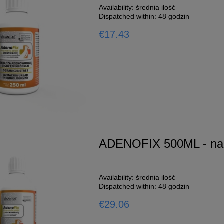
Availability:
średnia ilość
Dispatched within:
48 godzin
€17.43
ADENOFIX 500ML - na 
Availability:
średnia ilość
Dispatched within:
48 godzin
€29.06