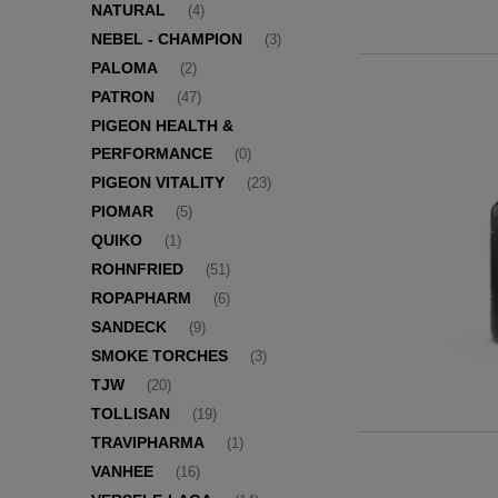
NATURAL
(4)
NEBEL - CHAMPION
(3)
PALOMA
(2)
PATRON
(47)
PIGEON HEALTH &
PERFORMANCE
(0)
PIGEON VITALITY
(23)
PIOMAR
(5)
QUIKO
(1)
ROHNFRIED
(51)
ROPAPHARM
(6)
SANDECK
(9)
SMOKE TORCHES
(3)
TJW
(20)
TOLLISAN
(19)
TRAVIPHARMA
(1)
VANHEE
(16)