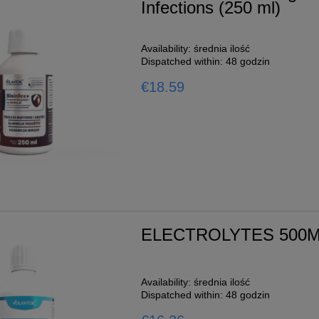
Infections (250 ml)
Availability:
średnia ilość
Dispatched within:
48 godzin
€18.59
ELECTROLYTES 500
Availability:
średnia ilość
Dispatched within:
48 godzin