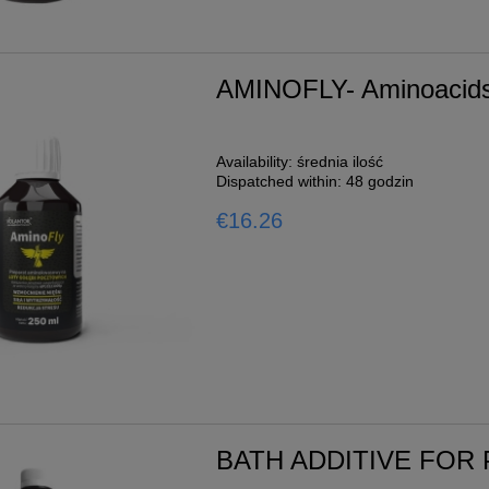
AMINOFLY- Aminoacids 
Availability:
średnia ilość
Dispatched within:
48 godzin
€16.26
BATH ADDITIVE FOR 