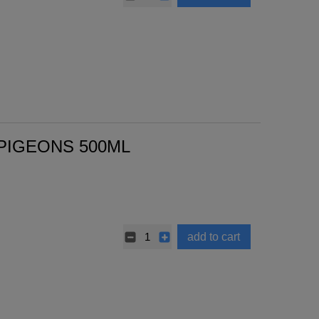
 PIGEONS 500ML
add to cart