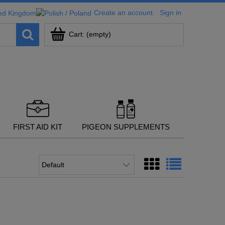
Create an account
Sign in
Cart:
(empty)
FIRST AID KIT
PIGEON SUPPLEMENTS