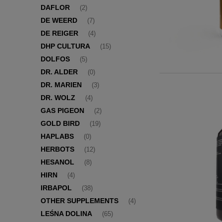
DAFLOR
(2)
DE WEERD
(7)
DE REIGER
(4)
DHP CULTURA
(15)
DOLFOS
(5)
DR. ALDER
(0)
DR. MARIEN
(3)
DR. WOLZ
(4)
GAS PIGEON
(2)
GOLD BIRD
(19)
HAPLABS
(0)
HERBOTS
(12)
HESANOL
(8)
HIRN
(4)
IRBAPOL
(38)
OTHER SUPPLEMENTS
(4)
LEŚNA DOLINA
(65)