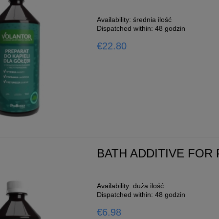
Availability:
średnia ilość
Dispatched within:
48 godzin
€22.80
BATH ADDITIVE FOR
Availability:
duża ilość
Dispatched within:
48 godzin
€6.98