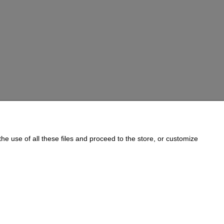
he use of all these files and proceed to the store, or customize
Informations
Cookie Policy
on:
733 833 543
, e-mail:
sklep@e-golab.pl