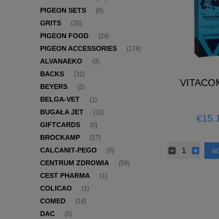
PIGEON SETS
(0)
GRITS
(26)
PIGEON FOOD
(24)
PIGEON ACCESSORIES
(174)
ALVANAEKO
(0)
BACKS
(31)
VITACO
BEYERS
(2)
BELGA-VET
(1)
BUGAŁA JET
(11)
€15.
GIFTCARDS
(0)
BROCKAMP
(17)
ad
CALCANIT-PEGO
(0)
CENTRUM ZDROWIA
(59)
CEST PHARMA
(1)
COLICAO
(1)
COMED
(14)
DAC
(5)