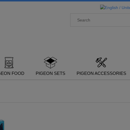
GEON FOOD
PIGEON SETS
PIGEON ACCESSORIES