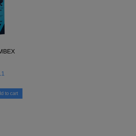
MBEX
11
d to cart