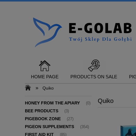
HOME PAGE
PRODUCTS ON SALE
PI
»
Quiko
Quiko
CONTACT
HONEY FROM THE APIARY
(0)
BEE PRODUCTS
(3)
PIGEBOOK ZONE
(27)
PIGEON SUPPLEMENTS
(354)
FIRST AID KIT
(85)