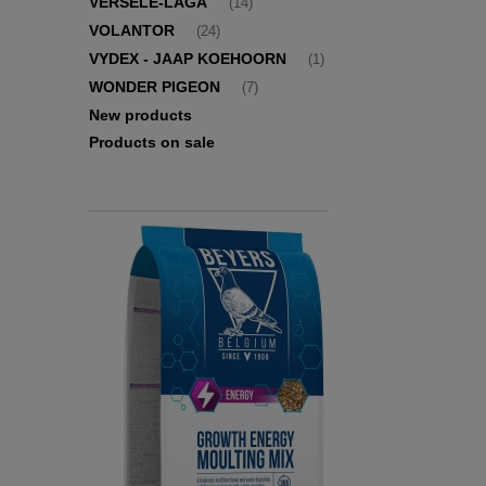
VERSELE-LAGA
(14)
VOLANTOR
(24)
VYDEX - JAAP KOEHOORN
(1)
WONDER PIGEON
(7)
New products
Products on sale