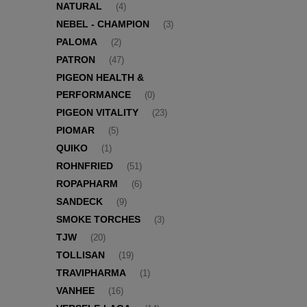
NATURAL
(4)
NEBEL - CHAMPION
(3)
PALOMA
(2)
PATRON
(47)
PIGEON HEALTH &
PERFORMANCE
(0)
PIGEON VITALITY
(23)
PIOMAR
(5)
QUIKO
(1)
ROHNFRIED
(51)
ROPAPHARM
(6)
SANDECK
(9)
SMOKE TORCHES
(3)
TJW
(20)
TOLLISAN
(19)
TRAVIPHARMA
(1)
VANHEE
(16)