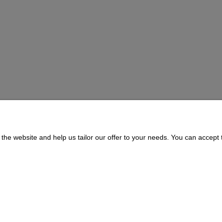
BOWL
the website and help us tailor our offer to your needs. You can accept t
Payment and delivery
About us
Delivery Time and Costs
CONTACT
Payment Methods
311073 | ul. Zagórczańska 15, 42-450 Niegowonice, woj. śląskie | telef