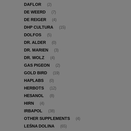
DAFLOR
(2)
DE WEERD
(7)
DE REIGER
(4)
DHP CULTURA
(15)
DOLFOS
(5)
DR. ALDER
(0)
DR. MARIEN
(3)
DR. WOLZ
(4)
GAS PIGEON
(2)
GOLD BIRD
(19)
HAPLABS
(0)
HERBOTS
(12)
HESANOL
(8)
HIRN
(4)
IRBAPOL
(38)
OTHER SUPPLEMENTS
(4)
LEŚNA DOLINA
(65)