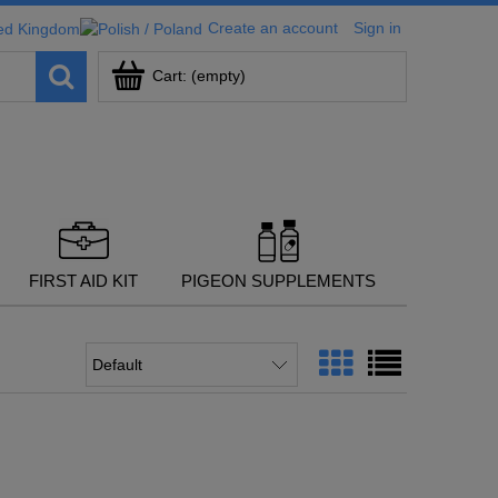
Create an account
Sign in
Cart:
(empty)
FIRST AID KIT
PIGEON SUPPLEMENTS