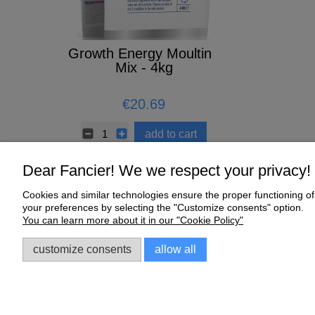
 1L
Growth Energy Moulting
CERAMIC 
Mix - 4kg
5
€20.69
€0.67
to cart
add to cart
Dear Fancier! We we respect your privacy!
Cookies and similar technologies ensure the proper functioning of 
Help
My Account
your preferences by selecting the "Customize consents" option.
You can learn more about it in our "Cookie Policy"
Online Shop Regulations
My orders
Complaints and Warranty
Account settings
customize consents
allow all
Sklep dla gołębi E-Golab.pl
| NIP: 6492