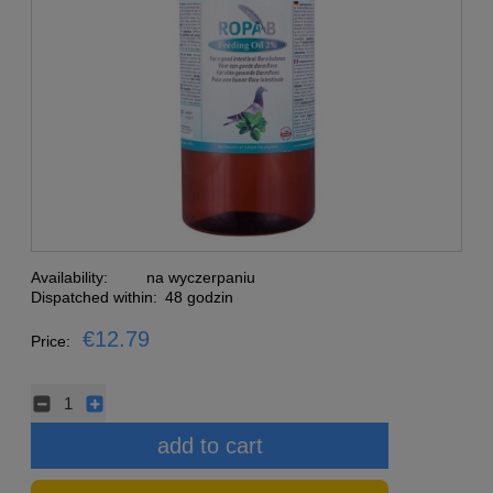
Availability:
na wyczerpaniu
Dispatched within:
48 godzin
€12.79
Price:
add to cart