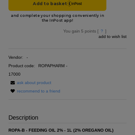
You gain
5
points [
?
]
add to wish list
Vendor:
-
Product code:
ROPAPHARM -
17000
ask about product
recommend to a friend
Description
ROPA-B - FEEDING OIL 2% - 1L (2% OREGANO OIL)