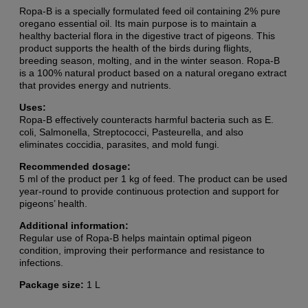
Ropa-B is a specially formulated feed oil containing 2% pure
oregano essential oil. Its main purpose is to maintain a
healthy bacterial flora in the digestive tract of pigeons. This
product supports the health of the birds during flights,
breeding season, molting, and in the winter season. Ropa-B
is a 100% natural product based on a natural oregano extract
that provides energy and nutrients.
Uses:
Ropa-B effectively counteracts harmful bacteria such as E.
coli, Salmonella, Streptococci, Pasteurella, and also
eliminates coccidia, parasites, and mold fungi.
Recommended dosage:
5 ml of the product per 1 kg of feed. The product can be used
year-round to provide continuous protection and support for
pigeons’ health.
Additional information:
Regular use of Ropa-B helps maintain optimal pigeon
condition, improving their performance and resistance to
infections.
Package size:
1 L