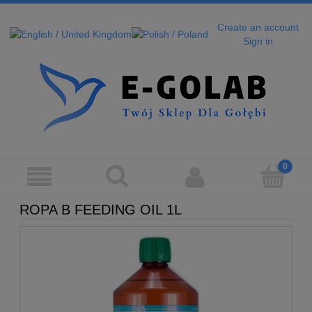
Create an account
Sign in
ROPA B FEEDING OIL 1L