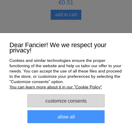
€0.51
add to cart
Help
Dear Fancier! We we respect your
privacy!
My Account
Cookies and similar technologies ensure the proper
functioning of the website and help us tailor our offer to your
Payment and delivery
needs. You can accept the use of all these files and proceed
to the store, or customize your preferences by selecting the
About us
"Customize consents" option.
You can learn more about it in our "Cookie Policy"
Informations
customize consents
allow all
Sklep dla gołębi E-Golab.pl
| NIP: 6492311073 | ul.
Zagórczańska 15, 42-450 Niegowonice, woj. śląskie | telefon:
733 833 543
, e-mail:
sklep@e-golab.pl