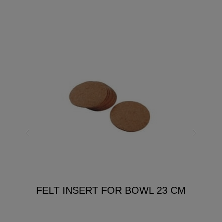
FELT INSERT FOR BOWL 23 CM