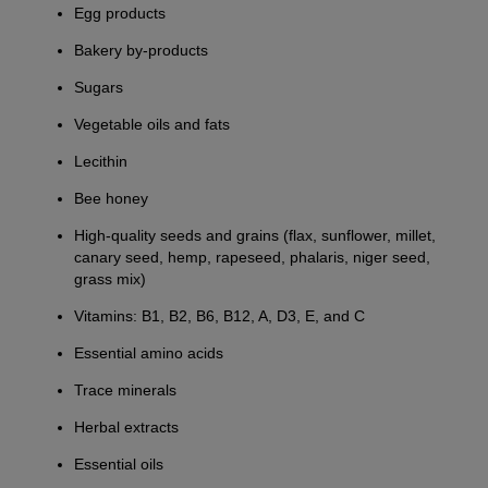
Egg products
Bakery by-products
Sugars
Vegetable oils and fats
Lecithin
Bee honey
High-quality seeds and grains (flax, sunflower, millet,
canary seed, hemp, rapeseed, phalaris, niger seed,
grass mix)
Vitamins: B1, B2, B6, B12, A, D3, E, and C
Essential amino acids
Trace minerals
Herbal extracts
Essential oils