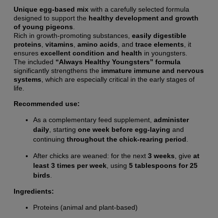
Unique egg-based mix
with a carefully selected formula
designed to support the
healthy development and growth
of young pigeons
.
Rich in growth-promoting substances,
easily digestible
proteins
,
vitamins
,
amino acids
, and
trace elements
, it
ensures
excellent condition and health
in youngsters.
The included
“Always Healthy Youngsters” formula
significantly strengthens the
immature immune and nervous
systems
, which are especially critical in the early stages of
life.
Recommended use:
As a complementary feed supplement,
administer
daily
, starting
one week before egg-laying
and
continuing
throughout the chick-rearing period
.
After chicks are weaned: for the next
3 weeks
, give
at
least 3 times per week
, using
5 tablespoons for 25
birds
.
Ingredients:
Proteins (animal and plant-based)