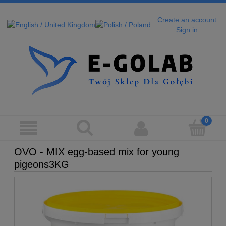
Create an account
Sign in
OVO - MIX egg-based mix for young
pigeons3KG