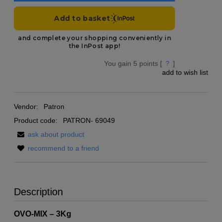
You gain
5
points [
?
]
add to wish list
Vendor:
Patron
Product code:
PATRON- 69049
ask about product
recommend to a friend
Description
OVO-MIX – 3Kg