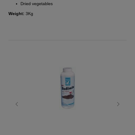
Dried vegetables
Weight:
3Kg