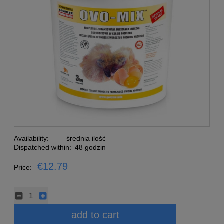
Availability:
średnia ilość
Dispatched within:
48 godzin
€12.79
Price:
add to cart