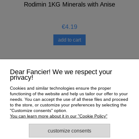
n
Rodimin 1KG Minerals with Anise
€4.19
add to cart
Help
Dear Fancier! We we respect your
privacy!
My Account
Cookies and similar technologies ensure the proper
functioning of the website and help us tailor our offer to your
Payment and delivery
needs. You can accept the use of all these files and proceed
to the store, or customize your preferences by selecting the
About us
"Customize consents" option.
You can learn more about it in our "Cookie Policy"
Informations
customize consents