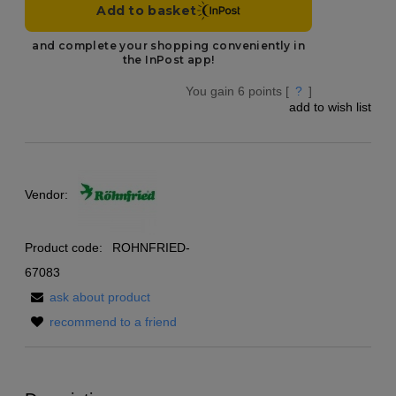
You gain
6
points [
?
]
add to wish list
Vendor:
Product code:
ROHNFRIED-
67083
ask about product
recommend to a friend