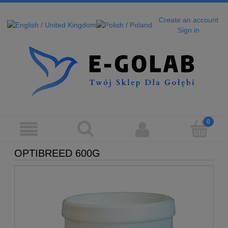
Create an account
Sign in
OPTIBREED 600G