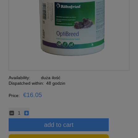
Availability:
duża ilość
Dispatched within:
48 godzin
€16.05
Price:
add to cart