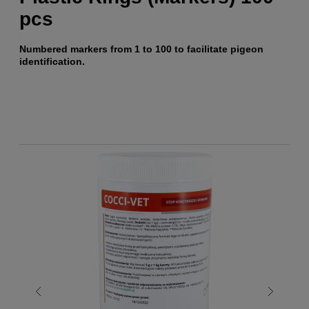
pcs
Numbered markers from 1 to 100 to facilitate pigeon
identification.