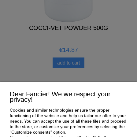
COCCI-VET POWDER 500G
€14.87
add to cart
Help
Dear Fancier! We we respect your
privacy!
My Account
Cookies and similar technologies ensure the proper
functioning of the website and help us tailor our offer to your
Payment and delivery
needs. You can accept the use of all these files and proceed
to the store, or customize your preferences by selecting the
About us
"Customize consents" option.