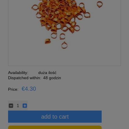
Availability:
duża ilość
Dispatched within:
48 godzin
€4.30
Price:
add to cart