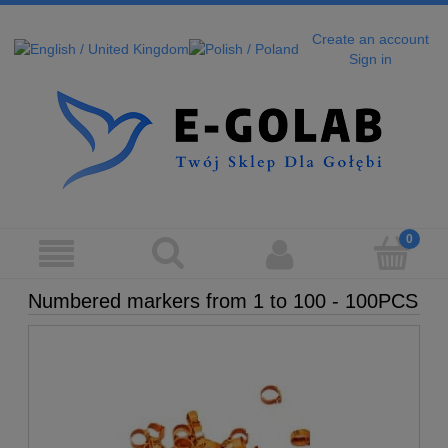
Create an account
Sign in
Numbered markers from 1 to 100 - 100PCS