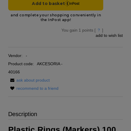
You gain
1
points [
?
]
add to wish list
Vendor:
-
Product code:
AKCESORIA -
40166
ask about product
recommend to a friend
Description
Plastic Rings (Markers) 100