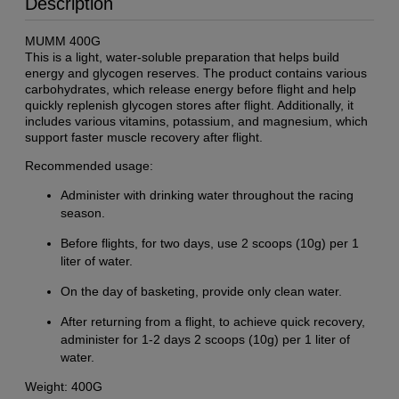
Description
MUMM 400G
This is a light, water-soluble preparation that helps build
energy and glycogen reserves. The product contains various
carbohydrates, which release energy before flight and help
quickly replenish glycogen stores after flight. Additionally, it
includes various vitamins, potassium, and magnesium, which
support faster muscle recovery after flight.
Recommended usage:
Administer with drinking water throughout the racing
season.
Before flights, for two days, use 2 scoops (10g) per 1
liter of water.
On the day of basketing, provide only clean water.
After returning from a flight, to achieve quick recovery,
administer for 1-2 days 2 scoops (10g) per 1 liter of
water.
Weight: 400G