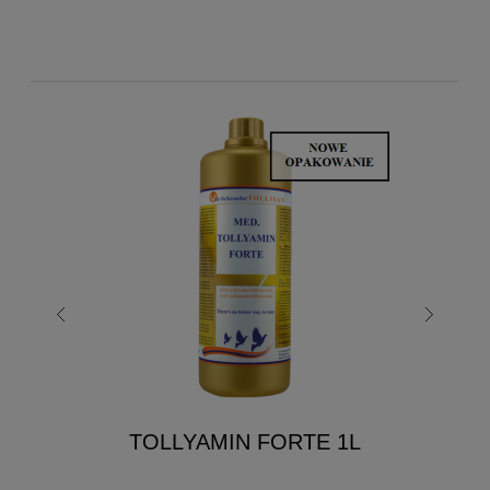
TOLLYAMIN FORTE 1L