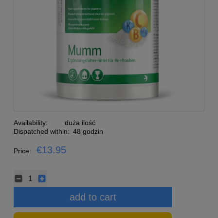
Availability:
duża ilość
Dispatched within:
48 godzin
€13.95
Price:
add to cart