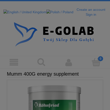
Create an account
Sign in
Mumm 400G energy supplement