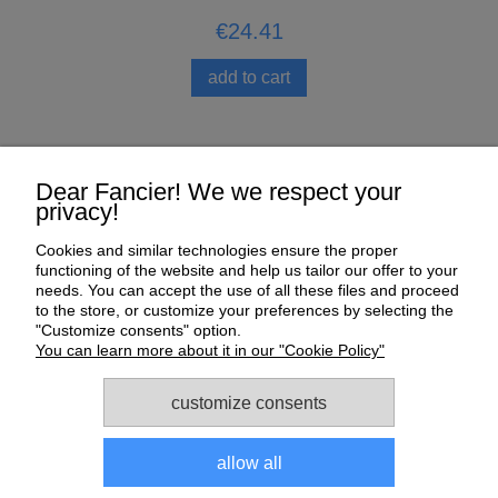
€24.41
add to cart
Help
Dear Fancier! We we respect your
privacy!
My Account
Cookies and similar technologies ensure the proper
functioning of the website and help us tailor our offer to your
Payment and delivery
needs. You can accept the use of all these files and proceed
to the store, or customize your preferences by selecting the
About us
"Customize consents" option.
You can learn more about it in our "Cookie Policy"
Informations
customize consents
allow all
Sklep dla gołębi E-Golab.pl
| NIP: 6492311073 | ul.
Zagórczańska 15, 42-450 Niegowonice, woj. śląskie | telefon: