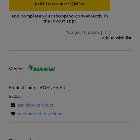
You gain
6
points [
?
]
add to wish list
Vendor:
Product code:
ROHNFRIED-
67021
ask about product
recommend to a friend