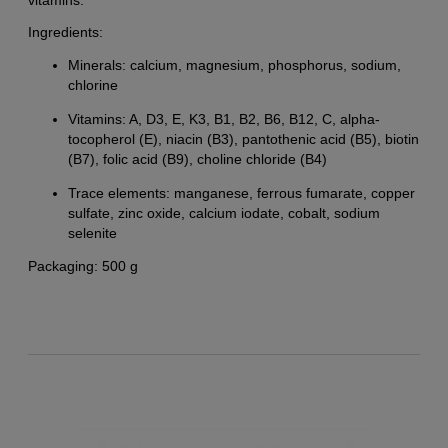
Ingredients:
Minerals: calcium, magnesium, phosphorus, sodium,
chlorine
Vitamins: A, D3, E, K3, B1, B2, B6, B12, C, alpha-
tocopherol (E), niacin (B3), pantothenic acid (B5), biotin
(B7), folic acid (B9), choline chloride (B4)
Trace elements: manganese, ferrous fumarate, copper
sulfate, zinc oxide, calcium iodate, cobalt, sodium
selenite
Packaging: 500 g