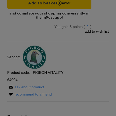
You gain
8
points [
?
]
add to wish list
Vendor:
Product code:
PIGEON VITALITY-
64004
ask about product
recommend to a friend