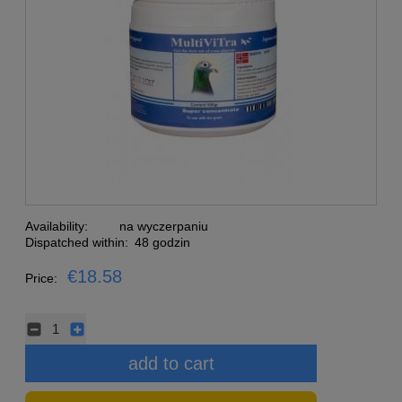
Availability:
na wyczerpaniu
Dispatched within:
48 godzin
€18.58
Price:
add to cart