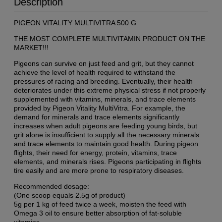
Description
PIGEON VITALITY MULTIVITRA 500 G
THE MOST COMPLETE MULTIVITAMIN PRODUCT ON THE
MARKET!!!
Pigeons can survive on just feed and grit, but they cannot
achieve the level of health required to withstand the
pressures of racing and breeding. Eventually, their health
deteriorates under this extreme physical stress if not properly
supplemented with vitamins, minerals, and trace elements
provided by Pigeon Vitality MultiVitra. For example, the
demand for minerals and trace elements significantly
increases when adult pigeons are feeding young birds, but
grit alone is insufficient to supply all the necessary minerals
and trace elements to maintain good health. During pigeon
flights, their need for energy, protein, vitamins, trace
elements, and minerals rises. Pigeons participating in flights
tire easily and are more prone to respiratory diseases.
Recommended dosage:
(One scoop equals 2.5g of product)
5g per 1 kg of feed twice a week, moisten the feed with
Omega 3 oil to ensure better absorption of fat-soluble
vitamins.