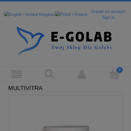
Create an account
Sign in
MULTIVITRA