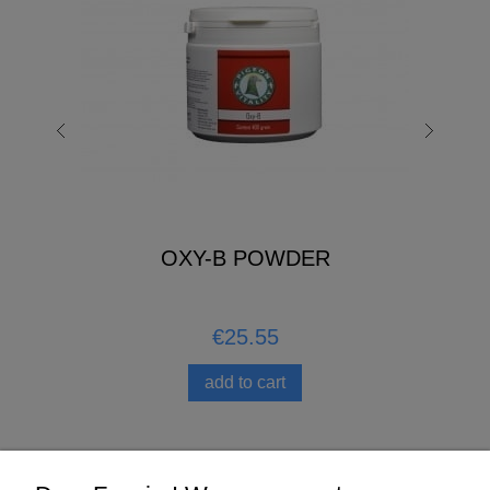
OXY-B POWDER
€25.55
add to cart
Help