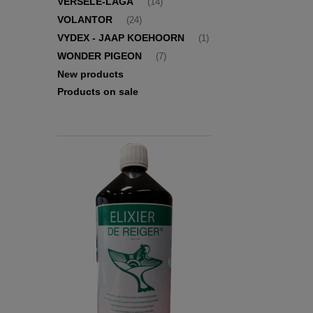
VERSELE-LAGA
(14)
VOLANTOR
(24)
VYDEX - JAAP KOEHOORN
(1)
WONDER PIGEON
(7)
New products
Products on sale