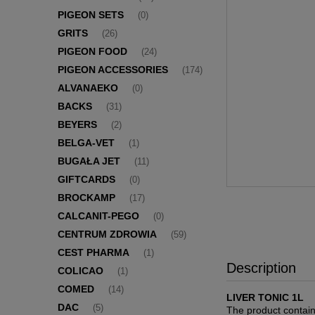
PIGEON SETS
(0)
GRITS
(26)
PIGEON FOOD
(24)
PIGEON ACCESSORIES
(174)
ALVANAEKO
(0)
BACKS
(31)
BEYERS
(2)
BELGA-VET
(1)
BUGAŁA JET
(11)
GIFTCARDS
(0)
BROCKAMP
(17)
CALCANIT-PEGO
(0)
CENTRUM ZDROWIA
(59)
CEST PHARMA
(1)
Description
COLICAO
(1)
COMED
(14)
LIVER TONIC 1L
DAC
(5)
The product contains