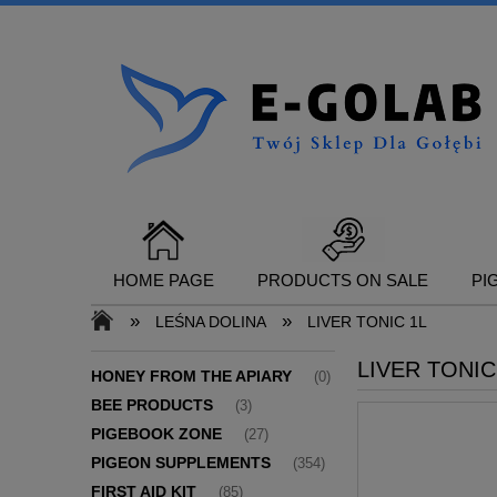
HOME PAGE
PRODUCTS ON SALE
PI
»
»
LEŚNA DOLINA
LIVER TONIC 1L
LIVER TONIC
CONTACT
HONEY FROM THE APIARY
(0)
BEE PRODUCTS
(3)
PIGEBOOK ZONE
(27)
PIGEON SUPPLEMENTS
(354)
FIRST AID KIT
(85)