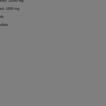
extract: 10000 mg
ract: 1000 mg
ide
lfate