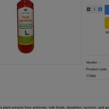
Vendor:
-
Product code:
77065
 plant extracts from artichoke, milk thistle, dandelion, turmeric, and gr