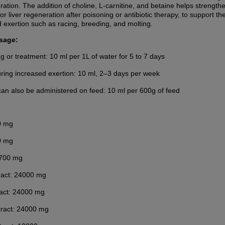
ation. The addition of choline, L-carnitine, and betaine helps strength
r liver regeneration after poisoning or antibiotic therapy, to support t
d exertion such as racing, breeding, and molting.
sage:
ng or treatment: 10 ml per 1L of water for 5 to 7 days
ring increased exertion: 10 ml, 2–3 days per week
an also be administered on feed: 10 ml per 600g of feed
0 mg
0 mg
2700 mg
ract: 24000 mg
act: 24000 mg
tract: 24000 mg