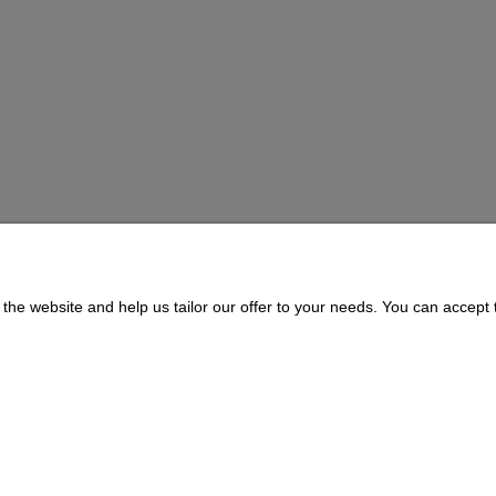
BOWL
the website and help us tailor our offer to your needs. You can accept t
Payment and delivery
About us
Delivery Time and Costs
CONTACT
Payment Methods
311073 | ul. Zagórczańska 15, 42-450 Niegowonice, woj. śląskie | telef