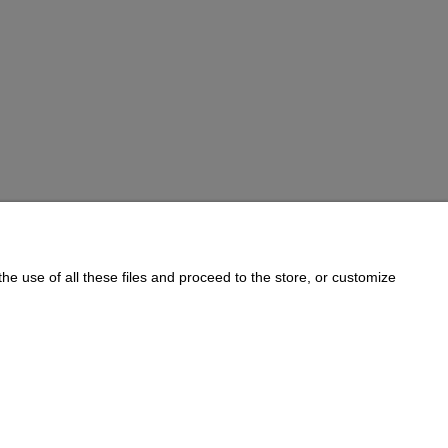
he use of all these files and proceed to the store, or customize
Informations
Cookie Policy
on:
733 833 543
, e-mail:
sklep@e-golab.pl