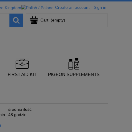
Create an account
Sign in
Cart:
(empty)
FIRST AID KIT
PIGEON SUPPLEMENTS
średnia ilość
hin:
48 godzin
9