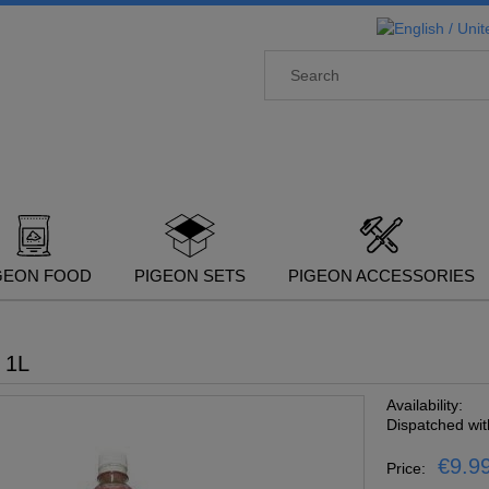
GEON FOOD
PIGEON SETS
PIGEON ACCESSORIES
 1L
Availability:
Dispatched wit
€9.9
Price: