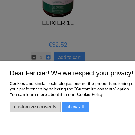
 Moulting
ELIXIER 1L
CERAMIC 
kg
7
€32.52
€0.67
to cart
add to cart
Dear Fancier! We we respect your privacy!
Cookies and similar technologies ensure the proper functioning of 
Help
My Account
your preferences by selecting the "Customize consents" option.
You can learn more about it in our "Cookie Policy"
Online Shop Regulations
My orders
Complaints and Warranty
Account settings
customize consents
allow all
Sklep dla gołębi E-Golab.pl
| NIP: 6492