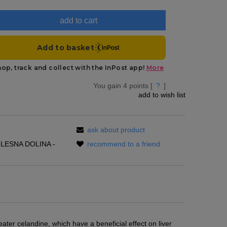
add to cart
You gain
4
points [
?
]
add to wish list
ask about product
LESNA DOLINA -
recommend to a friend
eater celandine, which have a beneficial effect on liver