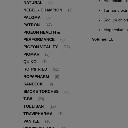
Milk thistle 
NATURAL
(4)
NEBEL - CHAMPION
Turmeric ext
(3)
PALOMA
(2)
Sodium chlor
PATRON
(47)
Magnesium su
PIGEON HEALTH &
Volume:
1L
PERFORMANCE
(0)
PIGEON VITALITY
(23)
PIOMAR
(5)
QUIKO
(1)
ROHNFRIED
(51)
ROPAPHARM
(6)
SANDECK
(9)
SMOKE TORCHES
(3)
TJW
(20)
TOLLISAN
(19)
TRAVIPHARMA
(1)
VANHEE
(16)