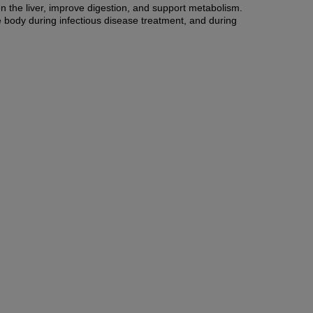
en the liver, improve digestion, and support metabolism.
he body during infectious disease treatment, and during