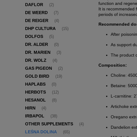
function and regener
DAFLOR
(2)
It is recommended fo
DE WEERD
(7)
periods of increase
DE REIGER
(4)
Recommended do
DHP CULTURA
(15)
After poisoni
DOLFOS
(5)
DR. ALDER
As support du
(0)
DR. MARIEN
(3)
The product c
DR. WOLZ
(4)
Composition:
GAS PIGEON
(2)
Choline: 450
GOLD BIRD
(19)
HAPLABS
(0)
Betaine: 500
HERBOTS
(12)
L-carnitine: 
HESANOL
(8)
Artichoke ext
HIRN
(4)
IRBAPOL
(38)
Oregano extr
OTHER SUPPLEMENTS
(4)
Dandelion ex
LEŚNA DOLINA
(65)