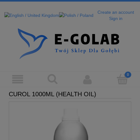
Create an account
Sign in
CUROL 1000ML (HEALTH OIL)