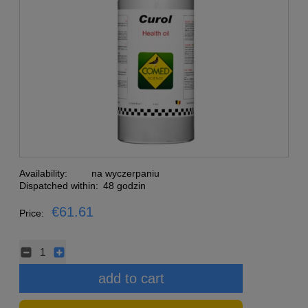
Availability:
na wyczerpaniu
Dispatched within:
48 godzin
€61.61
Price:
add to cart