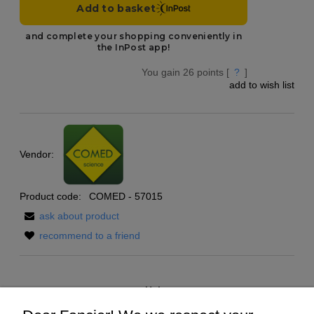
You gain
26
points [
?
]
add to wish list
Vendor:
Product code:
COMED - 57015
ask about product
recommend to a friend
Help