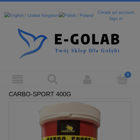
Create an account
Sign in
CARBO-SPORT 400G