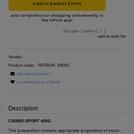
You gain
2
points [
?
]
add to wish list
Vendor:
-
Product code:
PATRON- 69052
ask about product
recommend to a friend
Description
CARBO-SPORT 400G
This preparation contains appropriate proportions of mono-,