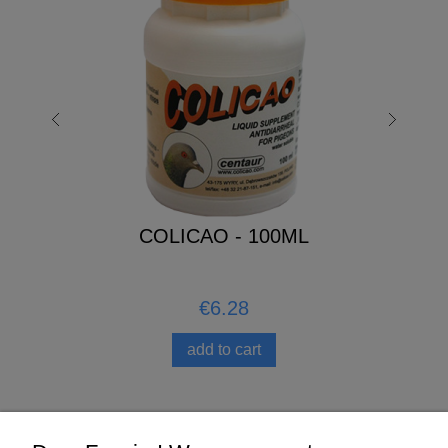
COLICAO - 100ML
€6.28
add to cart
Help