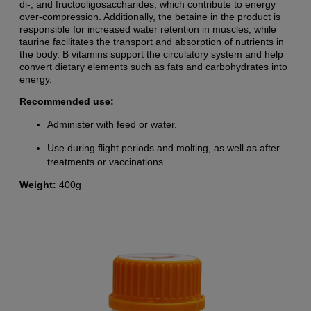
di-, and fructooligosaccharides, which contribute to energy
over-compression. Additionally, the betaine in the product is
responsible for increased water retention in muscles, while
taurine facilitates the transport and absorption of nutrients in
the body. B vitamins support the circulatory system and help
convert dietary elements such as fats and carbohydrates into
energy.
Recommended use:
Administer with feed or water.
Use during flight periods and molting, as well as after
treatments or vaccinations.
Weight:
400g