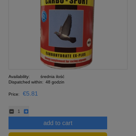
Availability:
średnia ilość
Dispatched within:
48 godzin
€5.81
Price:
add to cart