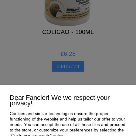
COLICAO - 100ML
€6.28
add to cart
Help
Dear Fancier! We we respect your
privacy!
My Account
Cookies and similar technologies ensure the proper
functioning of the website and help us tailor our offer to your
Payment and delivery
needs. You can accept the use of all these files and proceed
to the store, or customize your preferences by selecting the
About us
"Customize consents" option.