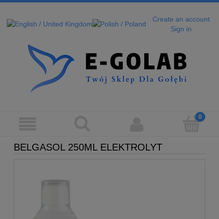
Create an account
Sign in
BELGASOL 250ML ELEKTROLYT