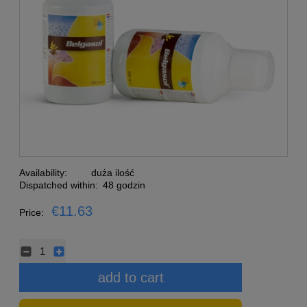
Availability:
duża ilość
Dispatched within:
48 godzin
€11.63
Price:
add to cart