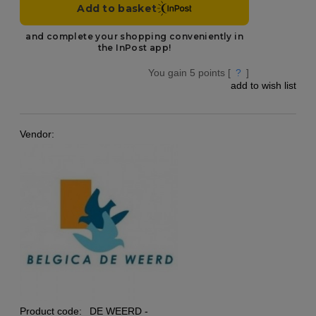
You gain
5
points [
?
]
add to wish list
Vendor:
Product code:
DE WEERD -