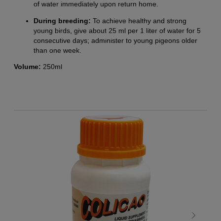
of water immediately upon return home.
During breeding:
To achieve healthy and strong
young birds, give about 25 ml per 1 liter of water for 5
consecutive days; administer to young pigeons older
than one week.
Volume:
250ml