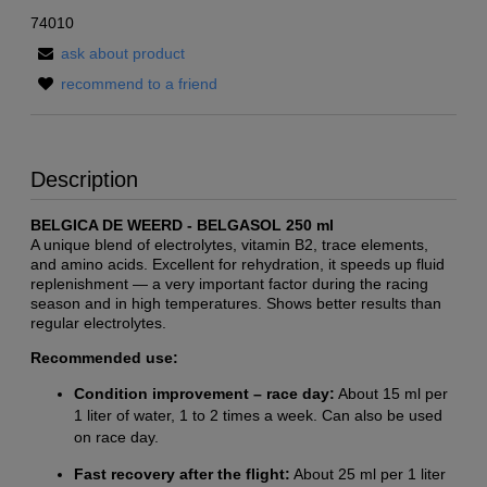
74010
ask about product
recommend to a friend
Description
BELGICA DE WEERD - BELGASOL 250 ml
A unique blend of electrolytes, vitamin B2, trace elements,
and amino acids. Excellent for rehydration, it speeds up fluid
replenishment — a very important factor during the racing
season and in high temperatures. Shows better results than
regular electrolytes.
Recommended use:
Condition improvement – race day:
About 15 ml per
1 liter of water, 1 to 2 times a week. Can also be used
on race day.
Fast recovery after the flight:
About 25 ml per 1 liter