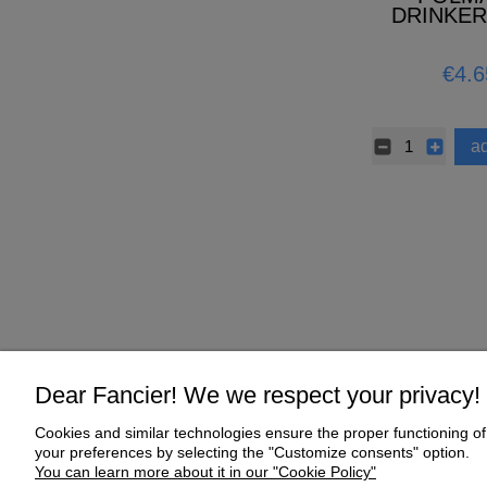
DRINKER
HANDLE 
ANTIBAC
€4.6
ad
Dear Fancier! We we respect your privacy!
Cookies and similar technologies ensure the proper functioning of 
Help
My Account
your preferences by selecting the "Customize consents" option.
You can learn more about it in our "Cookie Policy"
Online Shop Regulations
My orders