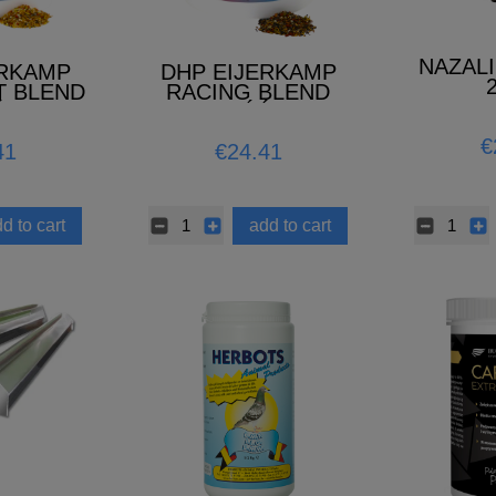
NAZAL
ERKAMP
DHP EIJERKAMP
T BLEND
RACING BLEND
 2026)
(NOWOŚĆ 2026)
€
41
€24.41
d to cart
add to cart