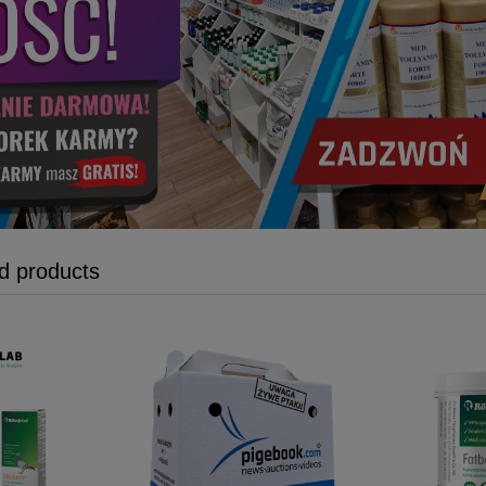
 products