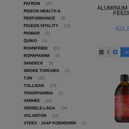
PATRON
(47)
ALUMINUM
PIGEON HEALTH &
FEED
PERFORMANCE
(0)
PIGEON VITALITY
(23)
€21.
PIOMAR
(5)
QUIKO
(1)
ROHNFRIED
(51)
ad
ROPAPHARM
(6)
SANDECK
(9)
SMOKE TORCHES
(3)
TJW
(20)
TOLLISAN
(19)
TRAVIPHARMA
(1)
VANHEE
(16)
VERSELE-LAGA
(14)
VOLANTOR
(24)
VYDEX - JAAP KOEHOORN
(1)