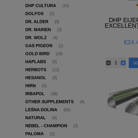
DHP CULTURA
(15)
DOLFOS
(5)
DHP EIJ
DR. ALDER
(0)
EXCELLEN
DR. MARIEN
(NOWOŚĆ
(3)
DR. WOLZ
(4)
€24.
GAS PIGEON
(2)
GOLD BIRD
(19)
HAPLABS
(0)
ad
HERBOTS
(12)
HESANOL
(8)
HIRN
(4)
IRBAPOL
(38)
OTHER SUPPLEMENTS
(4)
LEŚNA DOLINA
(65)
NATURAL
(4)
NEBEL - CHAMPION
(3)
PALOMA
(2)