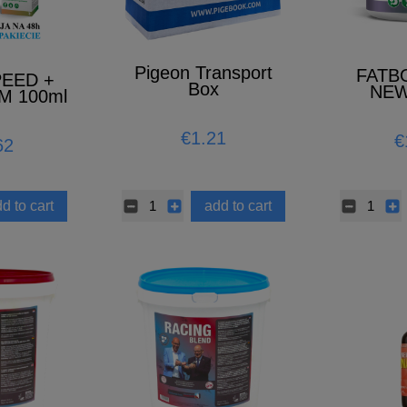
Pigeon Transport
FATB
PEED +
Box
NEW
M 100ml
MO)
€1.21
€
62
d to cart
add to cart