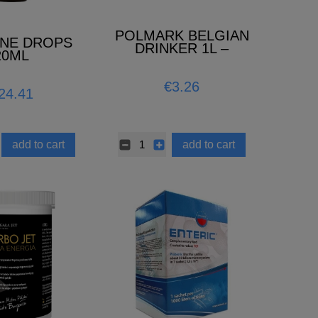
POLMARK BELGIAN
INE DROPS
DRINKER 1L –
20ML
ANTIBACTERIAL
€3.26
24.41
add to cart
add to cart