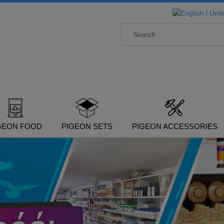
GEON FOOD
PIGEON SETS
PIGEON ACCESSORIES