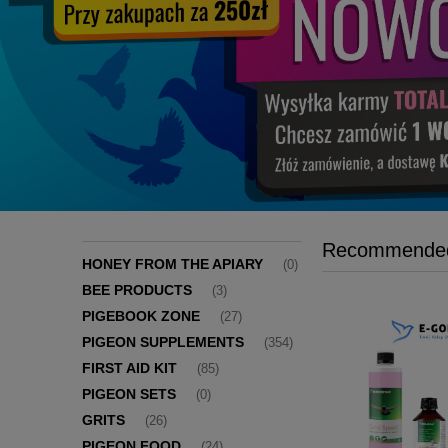
Recommended
HONEY FROM THE APIARY
(0)
BEE PRODUCTS
(3)
PIGEBOOK ZONE
(27)
PIGEON SUPPLEMENTS
(354)
FIRST AID KIT
(85)
PIGEON SETS
(0)
GRITS
(26)
PIGEON FOOD
(24)