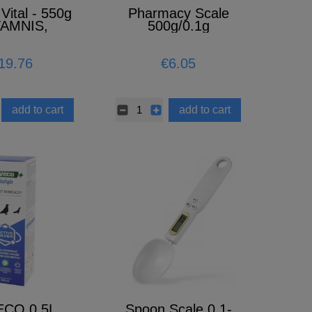
Vital - 550g
Pharmacy Scale
TAMNIS,
500g/0.1g
AL, AMINO
CIDS)
19.76
€6.05
add to cart
add to cart
ECO 0,5L
Spoon Scale 0.1-