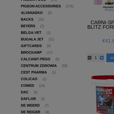
PIGEON ACCESSORIES
(174)
ALVANAEKO
(0)
BACKS
(31)
CARNI-S
BEYERS
BLITZ FOR
(2)
(PRO
BELGA-VET
(1)
BUGAŁA JET
(11)
€41.
GIFTCARDS
(0)
BROCKAMP
(17)
ad
CALCANIT-PEGO
(0)
CENTRUM ZDROWIA
(59)
CEST PHARMA
(1)
COLICAO
(1)
COMED
(14)
DAC
(5)
DAFLOR
(2)
DE WEERD
(7)
DE REIGER
(4)