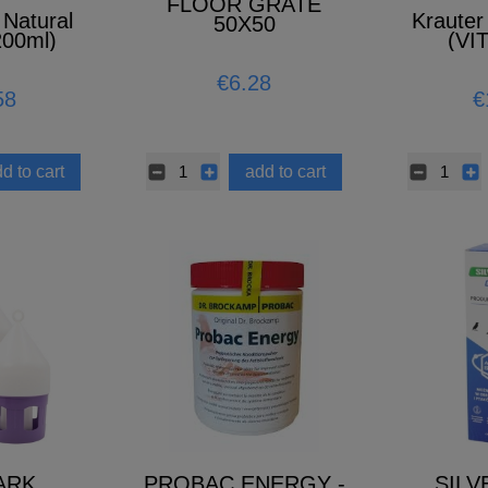
FLOOR GRATE
 Natural
Krauter 
50X50
200ml)
(VI
MINER
A
€6.28
58
€
d to cart
add to cart
ARK
PROBAC ENERGY -
SILV