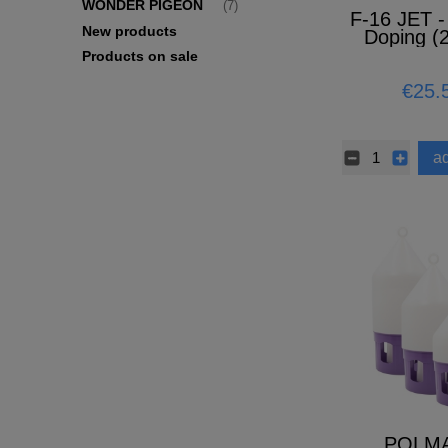
WONDER PIGEON
(7)
F-16 JET -
New products
Doping (
Products on sale
€25.
ad
POLM