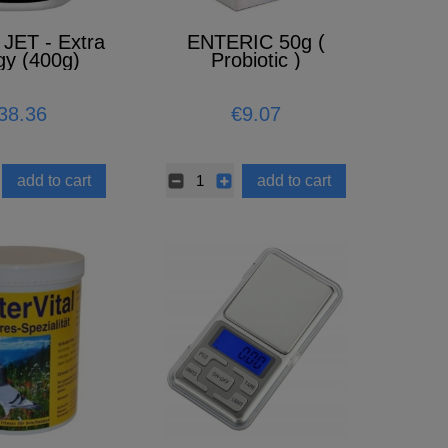
JET - Extra
ENTERIC 50g (
gy (400g)
Probiotic )
38.36
€9.07
add to cart
add to cart