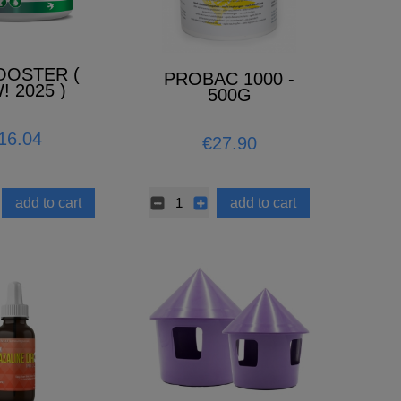
OOSTER (
PROBAC 1000 -
! 2025 )
500G
16.04
€27.90
add to cart
add to cart