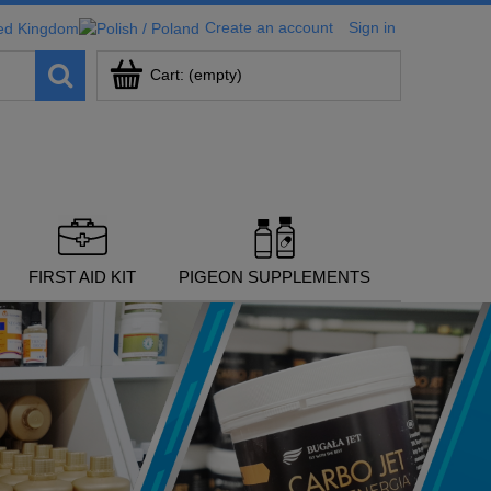
Create an account
Sign in
Cart:
(empty)
FIRST AID KIT
PIGEON SUPPLEMENTS