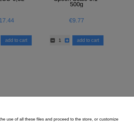
500g
17.44
€9.77
add to cart
add to cart
he use of all these files and proceed to the store, or customize
Informations
Cookie Policy