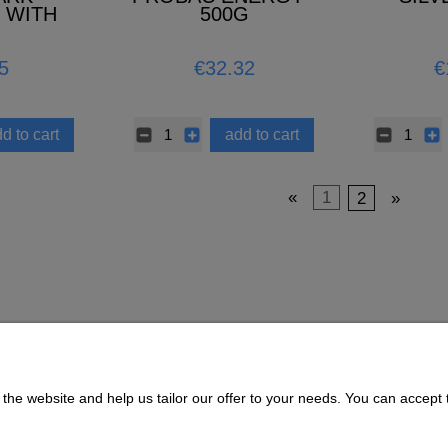
 WITH
500G
3.5L –
TERIAL
5
€32.32
€
d to cart
add to cart
«
1
2
»
the website and help us tailor our offer to your needs. You can accept t
Payment and delivery
About us
Delivery Time and Costs
CONTACT