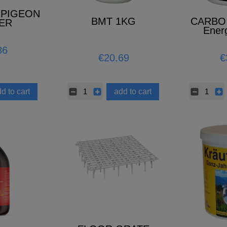
 PIGEON
BMT 1KG
CARBO 
ER
Ener
86
€20.69
€
d to cart
add to cart