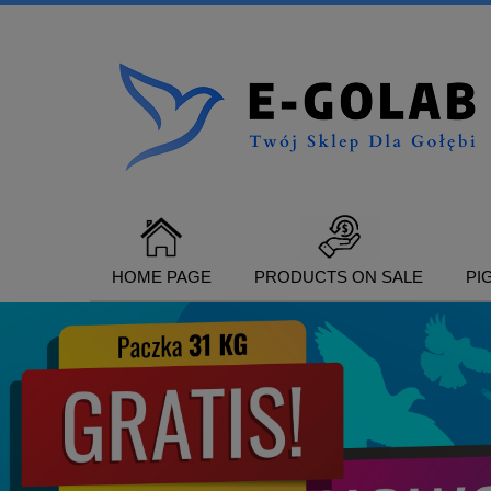
HOME PAGE
PRODUCTS ON SALE
PI
CONTACT